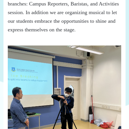
branches:
Campus Reporter
s
,
Baristas,
and Activities
session
.
In addition
we
are organizing musical to let
our students embrace the opportunities to shine and
express themselves on the stage.