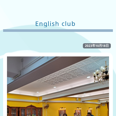
English club
2023年10月18日