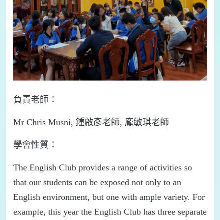
負責
老師：
M
r
Chris
Musni
,
鍾啟彥老師
,
龐敏琪老師
學會
性質：
T
he English Club provides a range of activities
so
that our students can be exposed not only to an
English environment, but one with ample variety
.
For
example, this year the English Club has three separate