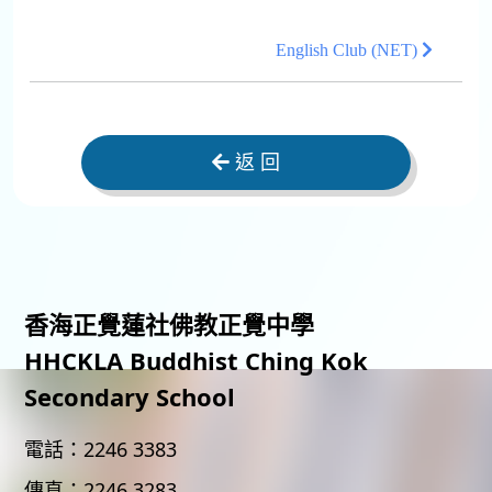
English Club (NET)
返 回
香海正覺蓮社佛教正覺中學
HHCKLA Buddhist Ching Kok
Secondary School
電話：
2246 3383
傳真：
2246 3283