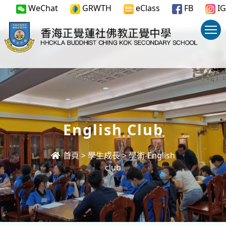
WeChat
GRWTH
eClass
FB
IG
English Club
首頁
>
學生成長
>
學術-English
club